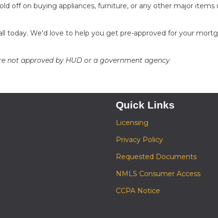
ld off on buying appliances, furniture, or any other major items u
call today. We'd love to help you get pre-approved for your mort
ere not approved by HUD or a government agency
Quick Links
Licensing
Privacy Policy
Requested Documents
NMLS Consumer Access
CCPA Notice