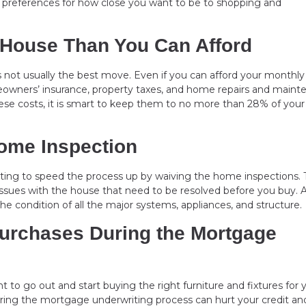
ur preferences for how close you want to be to shopping and
 House Than You Can Afford
s not usually the best move. Even if you can afford your monthly
meowners’ insurance, property taxes, and home repairs and main
 these costs, it is smart to keep them to no more than 28% of your
Home Inspection
ting to speed the process up by waiving the home inspections. T
issues with the house that need to be resolved before you buy. 
the condition of all the major systems, appliances, and structure.
Purchases During the Mortgage
nt to go out and start buying the right furniture and fixtures for 
ing the mortgage underwriting process can hurt your credit an