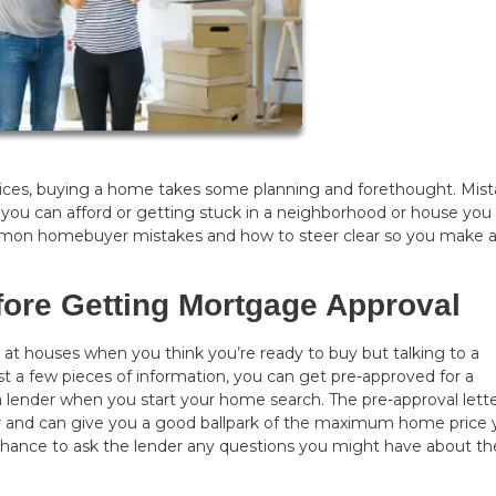
prices, buying a home takes some planning and forethought. Mis
 you can afford or getting stuck in a neighborhood or house you
common homebuyer mistakes and how to steer clear so you make 
fore Getting Mortgage Approval
ng at houses when you think you’re ready to buy but talking to a
st a few pieces of information, you can get pre-approved for a
ender when you start your home search. The pre-approval letter
r and can give you a good ballpark of the maximum home price 
 chance to ask the lender any questions you might have about th