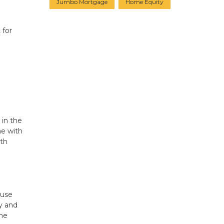
Jumbo Mortgage
Home Equity
 for
 in the
ne with
ith
ouse
ay and
the