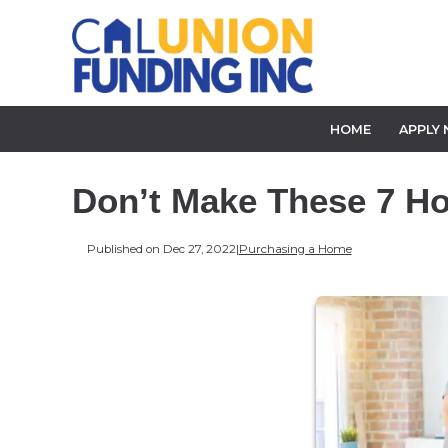
HOME
APPLY
Don’t Make These 7 H
Published on Dec 27, 2022
|
Purchasing a Home