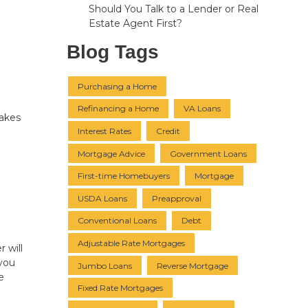
Should You Talk to a Lender or Real
Estate Agent First?
Blog Tags
Purchasing a Home
Refinancing a Home
VA Loans
takes
Interest Rates
Credit
a
Mortgage Advice
Government Loans
First-time Homebuyers
Mortgage
USDA Loans
Preapproval
Conventional Loans
Debt
Adjustable Rate Mortgages
 will
you
Jumbo Loans
Reverse Mortgage
e
Fixed Rate Mortgages