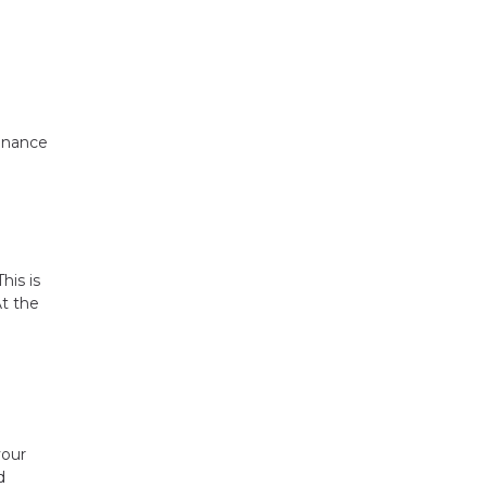
tenance
his is
At the
your
d