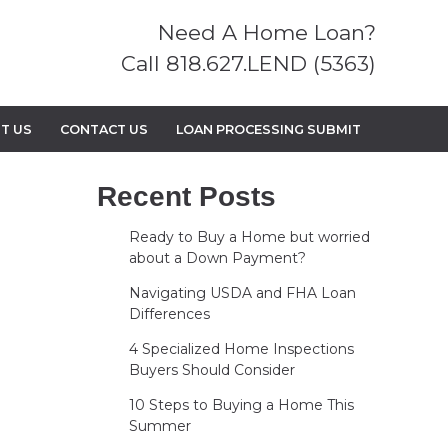
Need A Home Loan?
Call 818.627.LEND (5363)
T US
CONTACT US
LOAN PROCESSING SUBMIT
Recent Posts
Ready to Buy a Home but worried
about a Down Payment?
Navigating USDA and FHA Loan
Differences
4 Specialized Home Inspections
Buyers Should Consider
10 Steps to Buying a Home This
Summer