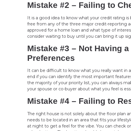
Mistake #2 – Failing to Ch
It is a good idea to know what your credit rating i
free from any of the three major credit-reporting a
approved for a home loan and what type of interest 
consider waiting to buy until you can bring it up sig
Mistake #3 – Not Having a
Preferences
It can be difficult to know what you really want in
end if you can identify the most important features
the majority of your priority list, you can always
your spouse or co-buyer about what you feel is ess
Mistake #4 – Failing to R
The right house is not solely about the floor plan a
needs to be located in an area that fits your life
at night to get a feel for the vibe. You can check o