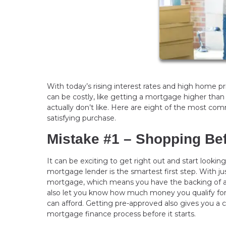
With today’s rising interest rates and high home 
can be costly, like getting a mortgage higher than
actually don’t like. Here are eight of the most 
satisfying purchase.
Mistake #1 – Shopping Be
It can be exciting to get right out and start looki
mortgage lender is the smartest first step. With ju
mortgage, which means you have the backing of a l
also let you know how much money you qualify fo
can afford. Getting pre-approved also gives you a
mortgage finance process before it starts.