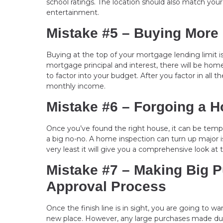
school ratings. The location should also match yo
entertainment.
Mistake #5 – Buying More
Buying at the top of your mortgage lending limit i
mortgage principal and interest, there will be ho
to factor into your budget. After you factor in all
monthly income.
Mistake #6 – Forgoing a 
Once you’ve found the right house, it can be temp
a big no-no. A home inspection can turn up major 
very least it will give you a comprehensive look at 
Mistake #7 – Making Big 
Approval Process
Once the finish line is in sight, you are going to wa
new place. However, any large purchases made dur