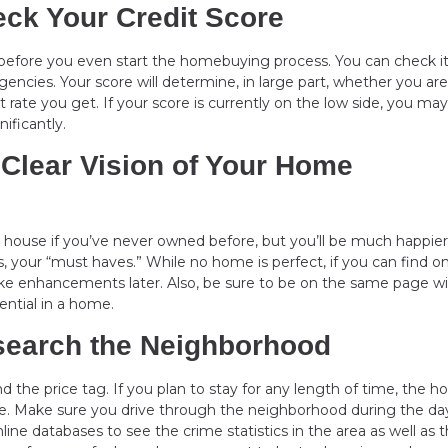
eck Your Credit Score
s before you even start the homebuying process. You can check it
gencies. Your score will determine, in large part, whether you are
rate you get. If your score is currently on the low side, you may
nificantly.
 Clear Vision of Your Home
 a house if you’ve never owned before, but you’ll be much happier
, your “must haves.” While no home is perfect, if you can find o
 make enhancements later. Also, be sure to be on the same page w
ential in a home.
esearch the Neighborhood
nd the price tag. If you plan to stay for any length of time, the h
style. Make sure you drive through the neighborhood during the d
nline databases to see the crime statistics in the area as well as 