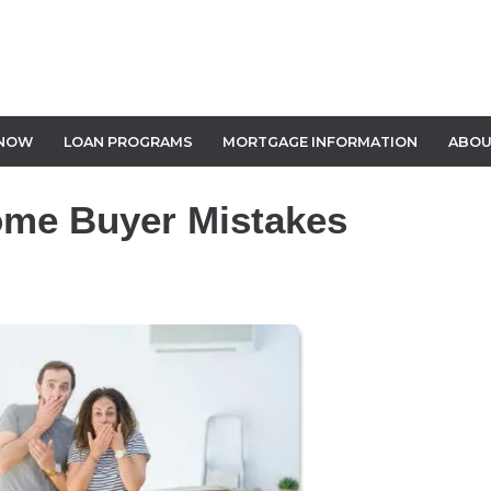
 NOW
LOAN PROGRAMS
MORTGAGE INFORMATION
ABOU
ome Buyer Mistakes