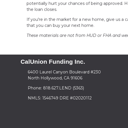
potentially hurt your chances of being approved. Ho
the loan closes.
If you're in the market for a new home, give us a 
that you can buy your next home.
These materials are not from HUD or FHA and w
CalUnion Funding Inc.
6400 Laurel Canyon Boulevard #230
North Hollywood, CA 91606
Phone: 818.627.LEND (5363)
NMLS: 1546749 DRE #02020112