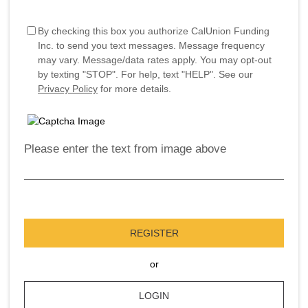
By checking this box you authorize CalUnion Funding
Inc. to send you text messages. Message frequency
may vary. Message/data rates apply. You may opt-out
by texting "STOP". For help, text "HELP". See our
Privacy Policy
for more details.
Please enter the text from image above
REGISTER
or
LOGIN