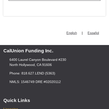
|
English
Español
CalUnion Funding Inc.
6400 Laurel Canyon Boulevard #230
North Hollywood, CA 91606
Phone: 818.627.LEND (5363)
NMLS: 1546749 DRE #02020112
Quick Links