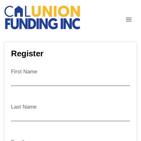
Register
First Name
Last Name