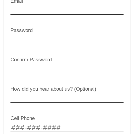
Email
Password
Confirm Password
How did you hear about us? (Optional)
Cell Phone