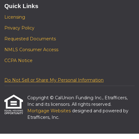
Quick Links
Licensing
Privacy Policy
Requested Documents
NMLS Consumer Access
CCPA Notice
Do Not Sell or Share My Personal Information
Copyright © CalUnion Funding Inc., Etrafficers,
Inc and its licensors. All rights reserved.
Mortgage Websites
designed and powered by
Etrafficers, Inc.