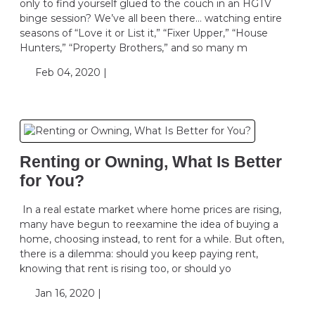
only to find yourself glued to the couch in an HGTV
binge session? We’ve all been there… watching entire
seasons of “Love it or List it,” “Fixer Upper,” “House
Hunters,” “Property Brothers,” and so many m
Feb 04, 2020 |
Renting or Owning, What Is Better
for You?
In a real estate market where home prices are rising,
many have begun to reexamine the idea of buying a
home, choosing instead, to rent for a while. But often,
there is a dilemma: should you keep paying rent,
knowing that rent is rising too, or should yo
Jan 16, 2020 |