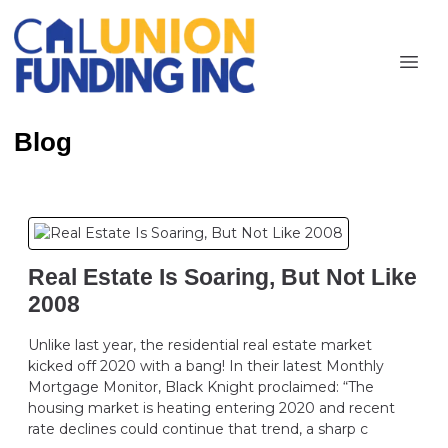
Blog
Real Estate Is Soaring, But Not Like
2008
Unlike last year, the residential real estate market
kicked off 2020 with a bang! In their latest Monthly
Mortgage Monitor, Black Knight proclaimed: “The
housing market is heating entering 2020 and recent
rate declines could continue that trend, a sharp c