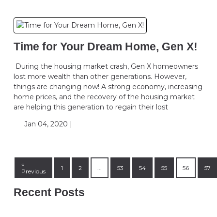
Time for Your Dream Home, Gen X!
During the housing market crash, Gen X homeowners
lost more wealth than other generations. However,
things are changing now! A strong economy, increasing
home prices, and the recovery of the housing market
are helping this generation to regain their lost
Jan 04, 2020 |
«
1
2
...
53
54
55
56
57
Previous
Recent Posts