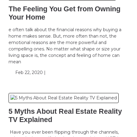
The Feeling You Get from Owning
Your Home
e often talk about the financial reasons why buying a
home makes sense. But, more often than not, the
emotional reasons are the more powerful and
compelling ones. No matter what shape or size your
living space is, the concept and feeling of home can
mean
Feb 22, 2020 |
5 Myths About Real Estate Reality
TV Explained
Have you ever been flipping through the channels,