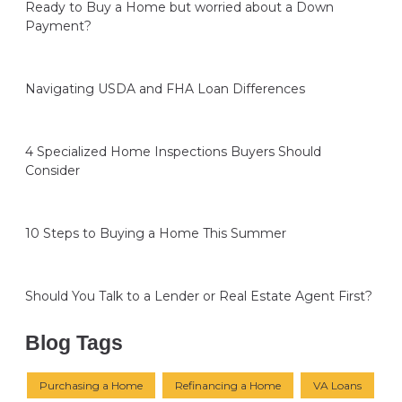
Ready to Buy a Home but worried about a Down
Payment?
Navigating USDA and FHA Loan Differences
4 Specialized Home Inspections Buyers Should
Consider
10 Steps to Buying a Home This Summer
Should You Talk to a Lender or Real Estate Agent First?
Blog Tags
Purchasing a Home
Refinancing a Home
VA Loans