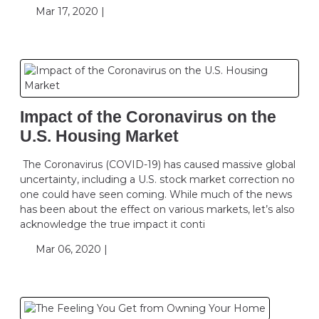
Mar 17, 2020 |
Impact of the Coronavirus on the
U.S. Housing Market
The Coronavirus (COVID-19) has caused massive global
uncertainty, including a U.S. stock market correction no
one could have seen coming. While much of the news
has been about the effect on various markets, let’s also
acknowledge the true impact it conti
Mar 06, 2020 |