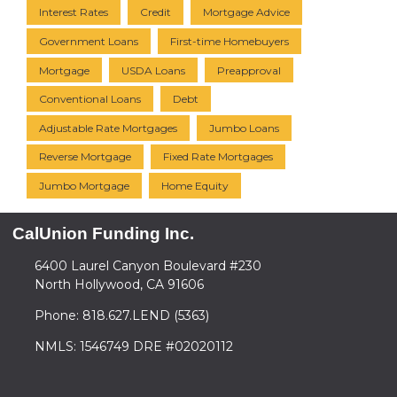
Interest Rates
Credit
Mortgage Advice
Government Loans
First-time Homebuyers
Mortgage
USDA Loans
Preapproval
Conventional Loans
Debt
Adjustable Rate Mortgages
Jumbo Loans
Reverse Mortgage
Fixed Rate Mortgages
Jumbo Mortgage
Home Equity
CalUnion Funding Inc.
6400 Laurel Canyon Boulevard #230
North Hollywood, CA 91606
Phone: 818.627.LEND (5363)
NMLS: 1546749 DRE #02020112