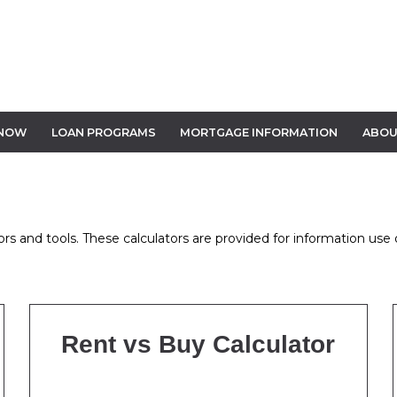
 NOW
LOAN PROGRAMS
MORTGAGE INFORMATION
ABOU
s and tools. These calculators are provided for information use o
Rent vs Buy Calculator