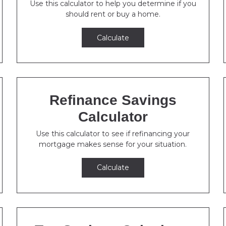
Use this calculator to help you determine if you
should rent or buy a home.
Calculate
Refinance Savings
Calculator
Use this calculator to see if refinancing your
mortgage makes sense for your situation.
Calculate