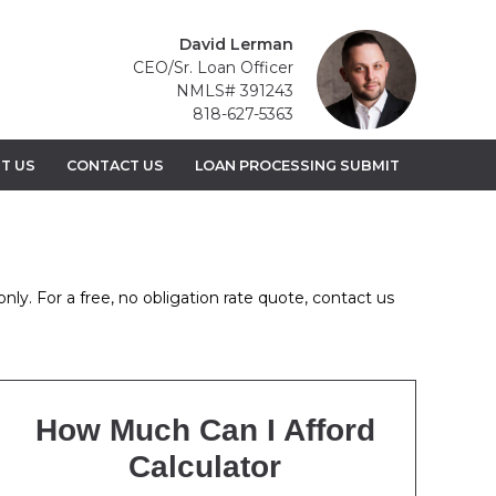
David Lerman
CEO/Sr. Loan Officer
NMLS# 391243
818-627-5363
T US
CONTACT US
LOAN PROCESSING SUBMIT
nly. For a free, no obligation rate quote, contact us
How Much Can I Afford
Calculator