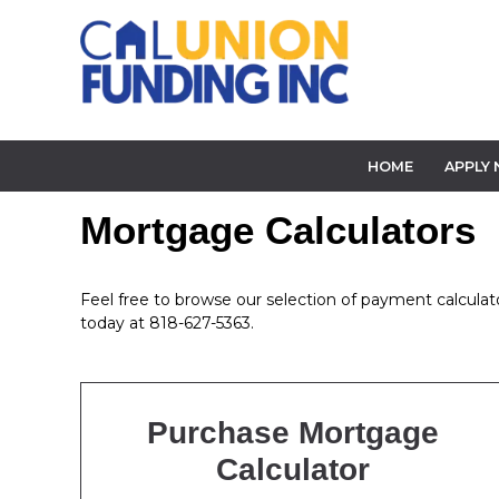
HOME
APPLY
Mortgage Calculators
Feel free to browse our selection of payment calculator
today at 818-627-5363.
Purchase Mortgage
Calculator