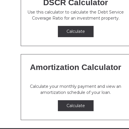
DSCR Calculator
Use this calculator to calculate the Debt Service
Coverage Ratio for an investment property.
Calculate
Amortization Calculator
Calculate your monthly payment and view an
amortization schedule of your loan.
Calculate