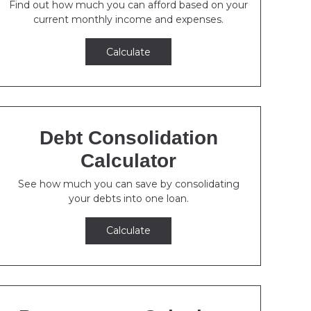
Find out how much you can afford based on your
current monthly income and expenses.
Calculate
Debt Consolidation
Calculator
See how much you can save by consolidating
your debts into one loan.
Calculate