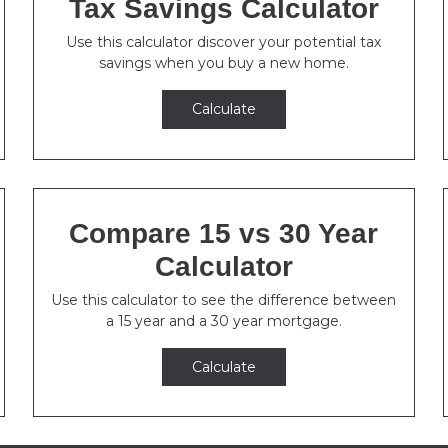
Tax Savings Calculator
Use this calculator discover your potential tax
savings when you buy a new home.
Calculate
Compare 15 vs 30 Year
Calculator
Use this calculator to see the difference between
a 15 year and a 30 year mortgage.
Calculate