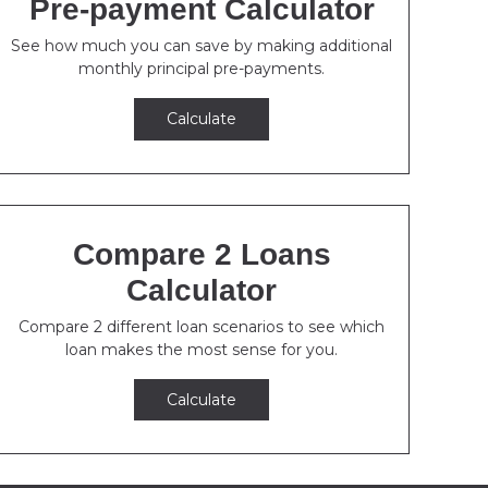
Pre-payment Calculator
See how much you can save by making additional
monthly principal pre-payments.
Calculate
Compare 2 Loans
Calculator
Compare 2 different loan scenarios to see which
loan makes the most sense for you.
Calculate