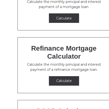
Calculate the monthly principal and interest
payment of a mortgage loan.
Calculate
Refinance Mortgage
Calculator
Calculate the monthly principal and interest
payment of a refinance mortgage loan.
Calculate