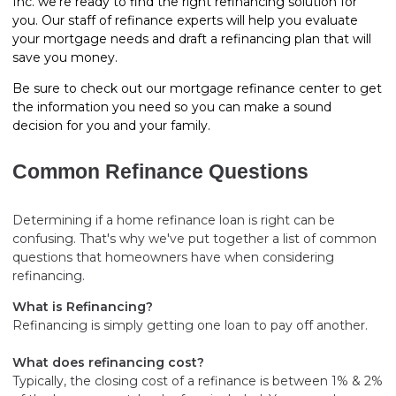
Inc. we’re ready to find the right refinancing solution for
you. Our staff of refinance experts will help you evaluate
your mortgage needs and draft a refinancing plan that will
save you money.
Be sure to check out our mortgage refinance center to get
the information you need so you can make a sound
decision for you and your family.
Common Refinance Questions
Determining if a home refinance loan is right can be
confusing. That's why we've put together a list of common
questions that homeowners have when considering
refinancing.
What is Refinancing?
Refinancing is simply getting one loan to pay off another.
What does refinancing cost?
Typically, the closing cost of a refinance is between 1% & 2%