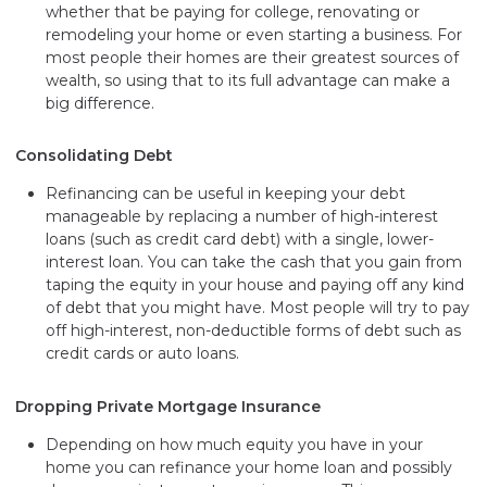
whether that be paying for college, renovating or
remodeling your home or even starting a business. For
most people their homes are their greatest sources of
wealth, so using that to its full advantage can make a
big difference.
Consolidating Debt
Refinancing can be useful in keeping your debt
manageable by replacing a number of high-interest
loans (such as credit card debt) with a single, lower-
interest loan. You can take the cash that you gain from
taping the equity in your house and paying off any kind
of debt that you might have. Most people will try to pay
off high-interest, non-deductible forms of debt such as
credit cards or auto loans.
Dropping Private Mortgage Insurance
Depending on how much equity you have in your
home you can refinance your home loan and possibly