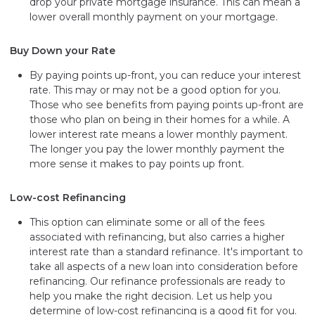
drop your private mortgage insurance. This can mean a
lower overall monthly payment on your mortgage.
Buy Down your Rate
By paying points up-front, you can reduce your interest
rate. This may or may not be a good option for you.
Those who see benefits from paying points up-front are
those who plan on being in their homes for a while. A
lower interest rate means a lower monthly payment.
The longer you pay the lower monthly payment the
more sense it makes to pay points up front.
Low-cost Refinancing
This option can eliminate some or all of the fees
associated with refinancing, but also carries a higher
interest rate than a standard refinance. It's important to
take all aspects of a new loan into consideration before
refinancing. Our refinance professionals are ready to
help you make the right decision. Let us help you
determine of low-cost refinancing is a good fit for you.