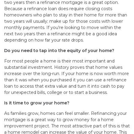
two years then a refinance mortgage is a great option.
Because a refinance loan does require closing costs
homeowners who plan to stay in their home for more than
two years will usually; make up for those costs with lower
monthly payments. If you're looking to move within the
next two years then a refinance might be a good idea
depending on how far your rate drops.
Do you need to tap into the equity of your home?
For most people a home is their most important and
substantial investment. History proves that home values
increase over the long-run. If your home is now worth more
than it was when you purchased it you can use a refinance
loan to access that extra value and turn it into cash to pay
for unexpected bills, college or to start a business.
Is it time to grow your home?
As families grow, homes can feel smaller. Refinancing your
mortgage is a great way to grow money for a home
improvement project. The most attractive part of this is that
a home remodel can increase the value of your home. This