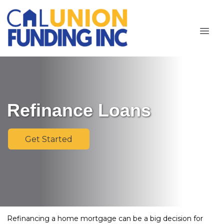
Refinance Loans
Get Started
Refinancing a home mortgage can be a big decision for