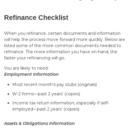
Refinance Checklist
When you refinance, certain documents and information
will help the process move forward more quickly. Below are
listed some of the more common documents needed to
refinance. The more information you have on-hand, the
faster your refinancing will go.
You are likely to need:
Employment Information
Most recent month’s pay stubs (originals)
W-2 forms—past 2 years’ (copies)
Income tax return information, especially if self-
employed—past 2 years’ (copies)
Assets & Obligations Information