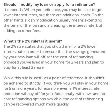
Should I modify my loan or apply for a refinance?
It depends. When you refinance, you may be able to get
lower interest rates, but there are additional costs. On the
other hand, a loan modification usually means extending
the term of the loan and increasing the interest rate, but
adding no other fees.
What’s the 2% rule? Is it useful?
The 2% rule states that you should aim for a 2% lower
interest rate in order to ensure that the savings generated
by your new loan will off-set the cost of refinancing,
provided you’ve lived in your home for 2 years and plan to
stay for at least 2 more.
While this rule is useful as a point of reference, it shouldn’t
be adhered to strictly. If you think you will stay in your home
for 5 or more years, for example even a 1% interest rate
reduction will pay off for you. Additionally, with low- and no-
cost refinancing options available, the cost of refinancing
can be recovered much more quickly.