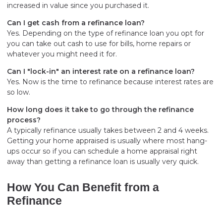
increased in value since you purchased it.
Can I get cash from a refinance loan?
Yes. Depending on the type of refinance loan you opt for
you can take out cash to use for bills, home repairs or
whatever you might need it for.
Can I "lock-in" an interest rate on a refinance loan?
Yes. Now is the time to refinance because interest rates are
so low.
How long does it take to go through the refinance
process?
A typically refinance usually takes between 2 and 4 weeks.
Getting your home appraised is usually where most hang-
ups occur so if you can schedule a home appraisal right
away than getting a refinance loan is usually very quick.
How You Can Benefit from a
Refinance