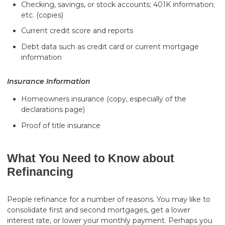
Checking, savings, or stock accounts; 401K information;
etc. (copies)
Current credit score and reports
Debt data such as credit card or current mortgage
information
Insurance Information
Homeowners insurance (copy, especially of the
declarations page)
Proof of title insurance
What You Need to Know about
Refinancing
People refinance for a number of reasons. You may like to
consolidate first and second mortgages, get a lower
interest rate, or lower your monthly payment. Perhaps you