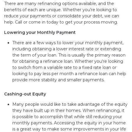
There are many refinancing options available, and the
benefits of each are unique. Whether you’re looking to
reduce your payments or consolidate your debt, we can
help. Call or come in today to get your process moving.
Lowering your Monthly Payment
There are a few ways to lower your monthly payment,
including obtaining a lower interest rate or extending
the term of your loan. This is usually the primary reason
for obtaining a refinance loan. Whether you're looking
to switch from a variable rate to a fixed rate loan or
looking to pay less per month a refinance loan can help
provide more stability and smaller payments.
Cashing-out Equity
Many people would like to take advantage of the equity
they have built up in their homes. When refinancing, it
is possible to accomplish that while still reducing your
monthly payments. Accessing the equity in your home
is a great way to make some improvements in your life