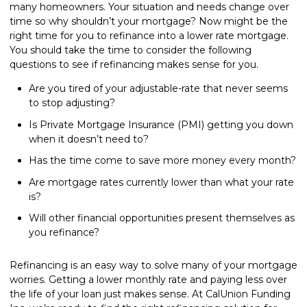
many homeowners. Your situation and needs change over
time so why shouldn’t your mortgage? Now might be the
right time for you to refinance into a lower rate mortgage.
You should take the time to consider the following
questions to see if refinancing makes sense for you.
Are you tired of your adjustable-rate that never seems
to stop adjusting?
Is Private Mortgage Insurance (PMI) getting you down
when it doesn’t need to?
Has the time come to save more money every month?
Are mortgage rates currently lower than what your rate
is?
Will other financial opportunities present themselves as
you refinance?
Refinancing is an easy way to solve many of your mortgage
worries. Getting a lower monthly rate and paying less over
the life of your loan just makes sense. At CalUnion Funding