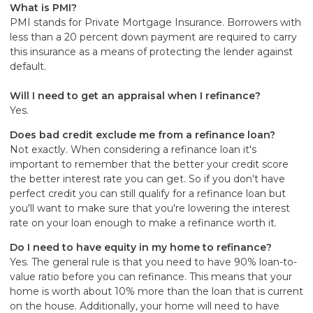
What is PMI?
PMI stands for Private Mortgage Insurance. Borrowers with
less than a 20 percent down payment are required to carry
this insurance as a means of protecting the lender against
default.
Will I need to get an appraisal when I refinance?
Yes.
Does bad credit exclude me from a refinance loan?
Not exactly. When considering a refinance loan it's
important to remember that the better your credit score
the better interest rate you can get. So if you don't have
perfect credit you can still qualify for a refinance loan but
you'll want to make sure that you're lowering the interest
rate on your loan enough to make a refinance worth it.
Do I need to have equity in my home to refinance?
Yes. The general rule is that you need to have 90% loan-to-
value ratio before you can refinance. This means that your
home is worth about 10% more than the loan that is current
on the house. Additionally, your home will need to have