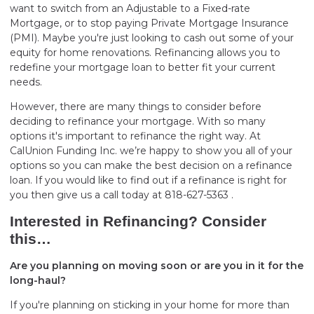
want to switch from an Adjustable to a Fixed-rate
Mortgage, or to stop paying Private Mortgage Insurance
(PMI). Maybe you're just looking to cash out some of your
equity for home renovations. Refinancing allows you to
redefine your mortgage loan to better fit your current
needs.
However, there are many things to consider before
deciding to refinance your mortgage. With so many
options it's important to refinance the right way. At
CalUnion Funding Inc. we’re happy to show you all of your
options so you can make the best decision on a refinance
loan. If you would like to find out if a refinance is right for
you then give us a call today at 818-627-5363 .
Interested in Refinancing? Consider
this…
Are you planning on moving soon or are you in it for the
long-haul?
If you're planning on sticking in your home for more than