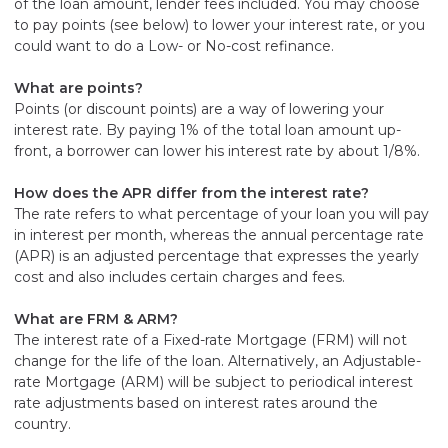
of the loan amount, lender fees included. You may choose
to pay points (see below) to lower your interest rate, or you
could want to do a Low- or No-cost refinance.
What are points?
Points (or discount points) are a way of lowering your
interest rate. By paying 1% of the total loan amount up-
front, a borrower can lower his interest rate by about 1/8%.
How does the APR differ from the interest rate?
The rate refers to what percentage of your loan you will pay
in interest per month, whereas the annual percentage rate
(APR) is an adjusted percentage that expresses the yearly
cost and also includes certain charges and fees.
What are FRM & ARM?
The interest rate of a Fixed-rate Mortgage (FRM) will not
change for the life of the loan. Alternatively, an Adjustable-
rate Mortgage (ARM) will be subject to periodical interest
rate adjustments based on interest rates around the
country.