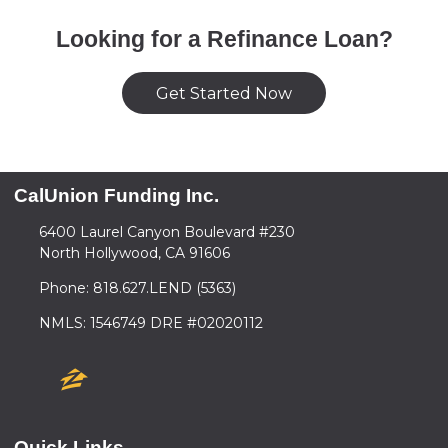
Looking for a Refinance Loan?
Get Started Now
CalUnion Funding Inc.
6400 Laurel Canyon Boulevard #230
North Hollywood, CA 91606
Phone: 818.627.LEND (5363)
NMLS: 1546749 DRE #02020112
Quick Links