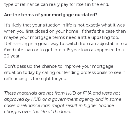
type of refinance can really pay for itself in the end.
Are the terms of your mortgage outdated?
It's likely that your situation in life is not exactly what it was
when you first closed on your home. If that's the case then
maybe your mortgage terms need a little updating too.
Refinancing is a great way to switch from an adjustable to a
fixed rate loan or to get into a 15 year loan as opposed to a
30 year.
Don't pass up the chance to improve your mortgage
situation today by calling our lending professionals to see if
refinancing is the right for you.
These materials are not from HUD or FHA and were not
approved by HUD or a government agency and in some
cases a refinance loan might result in higher finance
charges over the life of the loan.