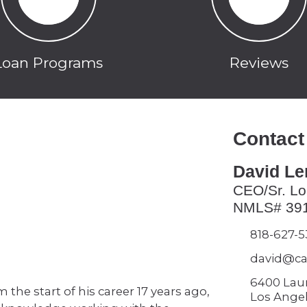
Loan Programs
Reviews
Contact
David L
CEO/Sr. Lo
NMLS# 39
818-627-
david@ca
6400 Lau
the start of his career 17 years ago,
Los Angel