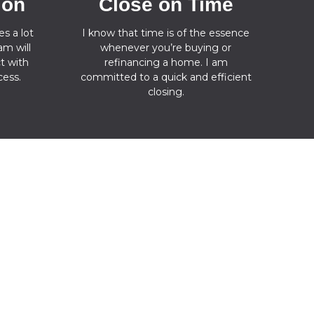
ion
Close on Time
s a lot
I know that time is of the essence
m will
whenever you’re buying or
t with
refinancing a home. I am
ess.
committed to a quick and efficient
closing.