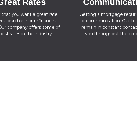
Great Rates
Communicat
 that you want a great rate
Getting a mortgage require
ou purchase or refinance a
of communication. Our tea
ur company offers some of
remain in constant contac
best rates in the industry.
you throughout the proc