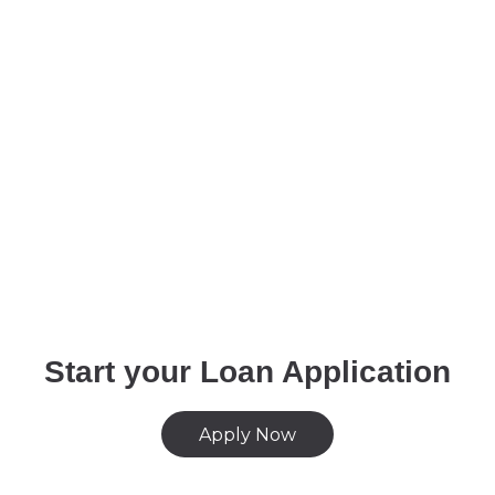
Start your Loan Application
Apply Now