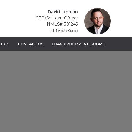
David Lerman
CEO/Sr. Loan Officer
NMLS# 391243
818-627-5363
T US
CONTACT US
LOAN PROCESSING SUBMIT