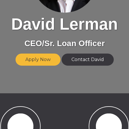
David Lerman
CEO/Sr. Loan Officer
Apply Now
Contact David