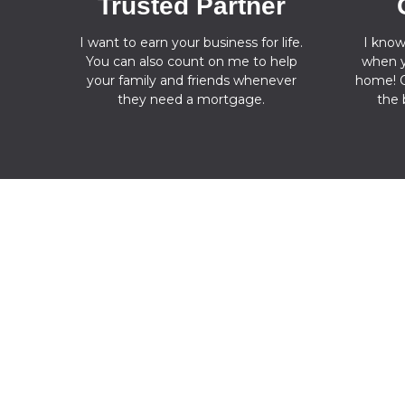
Trusted Partner
I want to earn your business for life.
I know
You can also count on me to help
when y
your family and friends whenever
home! O
they need a mortgage.
the 