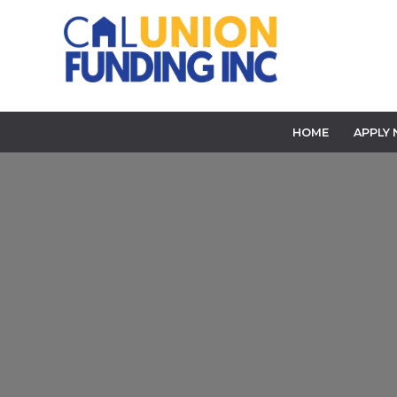
HOME
APPLY