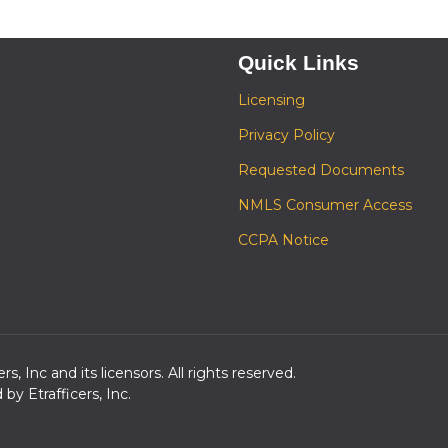
Quick Links
Licensing
Privacy Policy
Requested Documents
NMLS Consumer Access
CCPA Notice
s, Inc and its licensors. All rights reserved.
y Etrafficers, Inc.