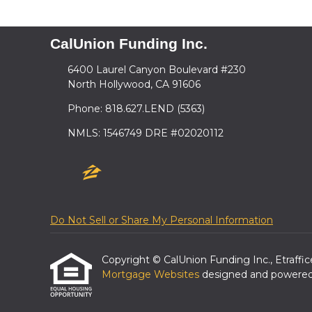
CalUnion Funding Inc.
6400 Laurel Canyon Boulevard #230
North Hollywood, CA 91606
Phone: 818.627.LEND (5363)
NMLS: 1546749 DRE #02020112
Do Not Sell or Share My Personal Information
Copyright © CalUnion Funding Inc., Etrafficer
Mortgage Websites
designed and powered b