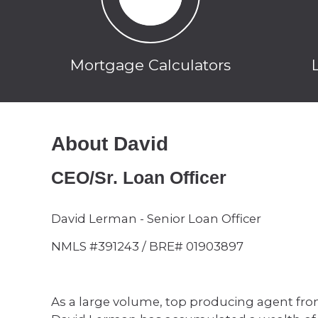
Mortgage Calculators
About David
CEO/Sr. Loan Officer
David Lerman - Senior Loan Officer
NMLS #391243 / BRE# 01903897
As a large volume, top producing agent from 