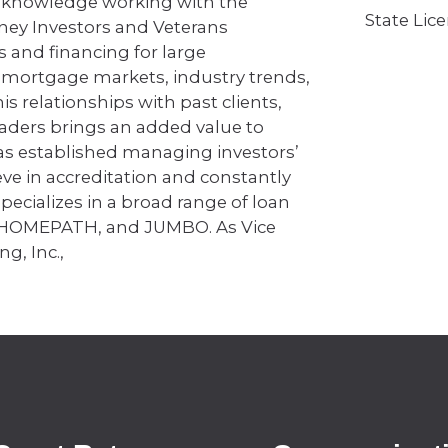
 knowledge working with the
State Lic
ney Investors and Veterans
s and financing for large
f mortgage markets, industry trends,
s relationships with past clients,
eaders brings an added value to
has established managing investors’
eve in accreditation and constantly
ecializes in a broad range of loan
 HOMEPATH, and JUMBO. As Vice
ng, Inc.,