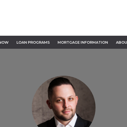
 NOW
LOAN PROGRAMS
MORTGAGE INFORMATION
ABOU