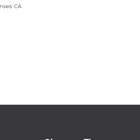
enses: CA