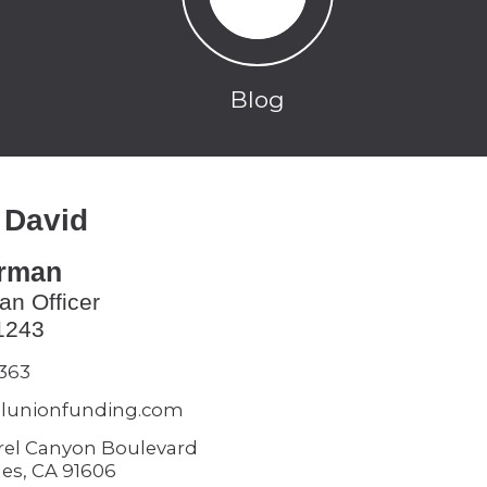
Blog
 David
erman
an Officer
1243
5363
lunionfunding.com
rel Canyon Boulevard
es, CA 91606