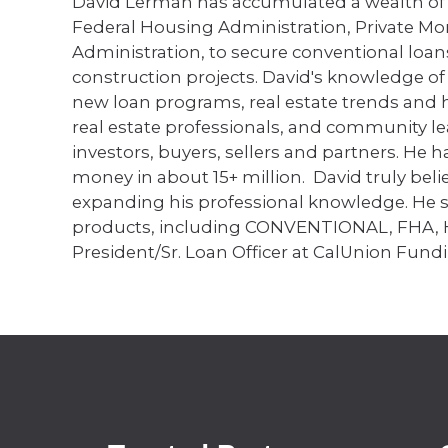
David Lerman has accumulated a wealth of
Federal Housing Administration, Private Mo
Administration, to secure conventional loan
construction projects. David's knowledge o
new loan programs, real estate trends and hi
real estate professionals, and community l
investors, buyers, sellers and partners. He 
money in about 15+ million. David truly beli
expanding his professional knowledge. He sp
products, including CONVENTIONAL, FHA,
President/Sr. Loan Officer at CalUnion Fundi