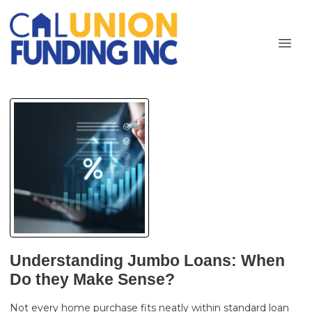
Understanding Jumbo Loans: When
Do they Make Sense?
Not every home purchase fits neatly within standard loan