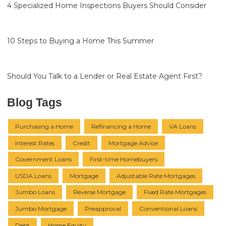
4 Specialized Home Inspections Buyers Should Consider
10 Steps to Buying a Home This Summer
Should You Talk to a Lender or Real Estate Agent First?
Blog Tags
Purchasing a Home
Refinancing a Home
VA Loans
Interest Rates
Credit
Mortgage Advice
Government Loans
First-time Homebuyers
USDA Loans
Mortgage
Adjustable Rate Mortgages
Jumbo Loans
Reverse Mortgage
Fixed Rate Mortgages
Jumbo Mortgage
Preapproval
Conventional Loans
Debt
Home Equity