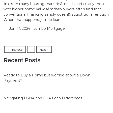
limits. In many housing markets&mdash;particularly those
with higher home values&mdash;buyers often find that
conventional financing simply doesn&rsquo;t go far enough.
When that happens, jumbo loan
Jun 17, 2026 |
Jumbo Mortgage
« Previous
1
Next »
Recent Posts
Ready to Buy a Home but worried about a Down
Payment?
Navigating USDA and FHA Loan Differences