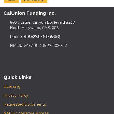
CalUnion Funding Inc.
6400 Laurel Canyon Boulevard #230
North Hollywood, CA 91606
Phone: 818.627.LEND (5363)
NMLS: 1546749 DRE #02020112
Quick Links
Licensing
Privacy Policy
Requested Documents
NMLS Consumer Access